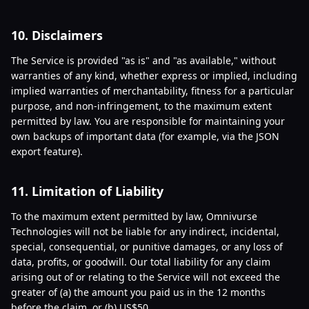
10. Disclaimers
The Service is provided "as is" and "as available," without
warranties of any kind, whether express or implied, including
implied warranties of merchantability, fitness for a particular
purpose, and non-infringement, to the maximum extent
permitted by law. You are responsible for maintaining your
own backups of important data (for example, via the JSON
export feature).
11. Limitation of Liability
To the maximum extent permitted by law, Omnivurse
Technologies will not be liable for any indirect, incidental,
special, consequential, or punitive damages, or any loss of
data, profits, or goodwill. Our total liability for any claim
arising out of or relating to the Service will not exceed the
greater of (a) the amount you paid us in the 12 months
before the claim, or (b) US$50.