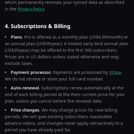
which permanently removes your synced data as described
in the
Privacy Policy
.
4. Subscriptions & Billing
Plans.
Pro is offered as a monthly plan (US$4.99/month) or
an annual plan (US$39/year). A limited early-bird annual plan
(US$29/year) may be offered to the first 500 subscribers.
Prices are in US dollars unless stated otherwise and may
exclude taxes.
Payment processor.
Payments are processed by
Stripe
.
We do not receive or store your full card number.
Auto-renewal.
Subscriptions renew automatically at the
end of each billing period at the then-current price for your
plan, unless you cancel before the renewal date.
Price changes.
We may change prices for new billing
periods. We will give existing subscribers reasonable
advance notice, and changes never apply retroactively to a
period you have already paid for.