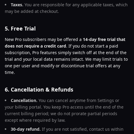
Taxes.
You are responsible for any applicable taxes, which
may be added at checkout.
5. Free Trial
New Pro subscribers may be offered a
14-day free trial that
does not require a credit card
. If you do not start a paid
subscription, Pro features simply switch off at the end of the
trial and your local data remains intact. We may limit trials to
one per user and modify or discontinue trial offers at any
time.
6. Cancellation & Refunds
Cancellation.
You can cancel anytime from Settings or
your billing portal. You keep Pro access until the end of the
current billing period; we do not prorate partial periods
except where required by law.
30-day refund.
If you are not satisfied, contact us within