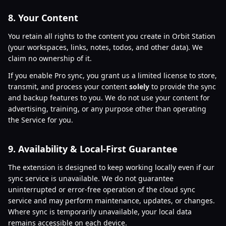
8. Your Content
You retain all rights to the content you create in Orbit Station
(your workspaces, links, notes, todos, and other data). We
claim no ownership of it.
If you enable Pro sync, you grant us a limited license to store,
transmit, and process your content
solely
to provide the sync
and backup features to you. We do not use your content for
advertising, training, or any purpose other than operating
the Service for you.
9. Availability & Local-First Guarantee
The extension is designed to keep working locally even if our
sync service is unavailable. We do not guarantee
uninterrupted or error-free operation of the cloud sync
service and may perform maintenance, updates, or changes.
Where sync is temporarily unavailable, your local data
remains accessible on each device.