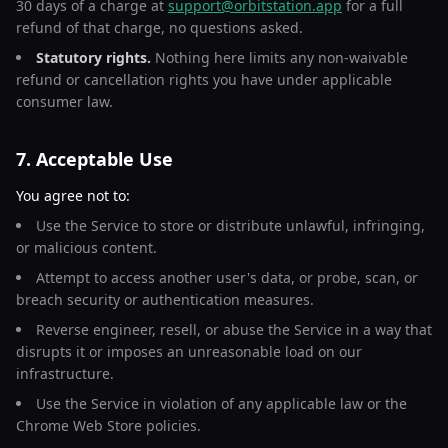
30 days of a charge at
support@orbitstation.app
for a full
refund of that charge, no questions asked.
Statutory rights.
Nothing here limits any non-waivable
refund or cancellation rights you have under applicable
consumer law.
7. Acceptable Use
You agree not to:
Use the Service to store or distribute unlawful, infringing,
or malicious content.
Attempt to access another user's data, or probe, scan, or
breach security or authentication measures.
Reverse engineer, resell, or abuse the Service in a way that
disrupts it or imposes an unreasonable load on our
infrastructure.
Use the Service in violation of any applicable law or the
Chrome Web Store policies.