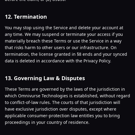
12. Termination
You may stop using the Service and delete your account at
any time. We may suspend or terminate your access if you
materially breach these Terms or use the Service in a way
that risks harm to other users or our infrastructure. On
termination, the license granted in §8 ends and your synced
data is deleted in accordance with the Privacy Policy.
13. Governing Law & Disputes
These Terms are governed by the laws of the jurisdiction in
which Omnivurse Technologies is established, without regard
to conflict-of-law rules. The courts of that jurisdiction will
have exclusive jurisdiction over disputes, except where
applicable consumer-protection law entitles you to bring
proceedings in your country of residence.