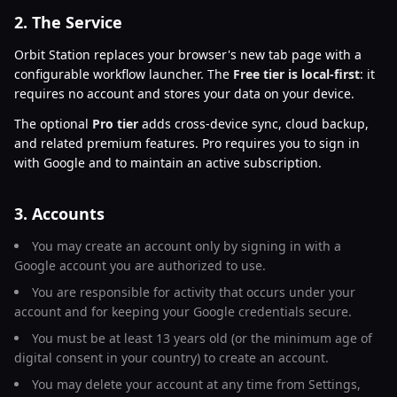
2. The Service
Orbit Station replaces your browser's new tab page with a
configurable workflow launcher. The
Free tier is local-first
: it
requires no account and stores your data on your device.
The optional
Pro tier
adds cross-device sync, cloud backup,
and related premium features. Pro requires you to sign in
with Google and to maintain an active subscription.
3. Accounts
You may create an account only by signing in with a
Google account you are authorized to use.
You are responsible for activity that occurs under your
account and for keeping your Google credentials secure.
You must be at least 13 years old (or the minimum age of
digital consent in your country) to create an account.
You may delete your account at any time from Settings,