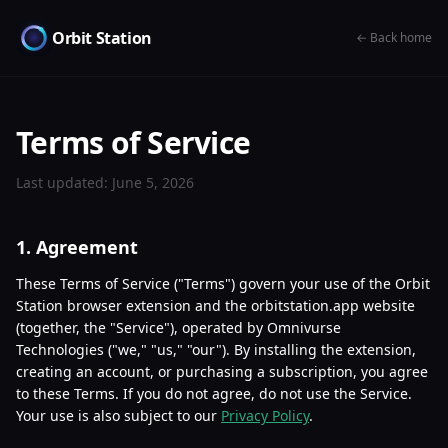
Orbit Station
← Back home
Terms of Service
Last updated: June 5, 2026
1. Agreement
These Terms of Service ("Terms") govern your use of the Orbit
Station browser extension and the orbitstation.app website
(together, the "Service"), operated by Omnivurse
Technologies ("we," "us," "our"). By installing the extension,
creating an account, or purchasing a subscription, you agree
to these Terms. If you do not agree, do not use the Service.
Your use is also subject to our
Privacy Policy
.